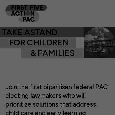
TAKE A
FOR CHILDREN
& FAMILIES
Join the first bipartisan federal PAC
electing lawmakers who will
prioritize solutions that address
child care and early learning