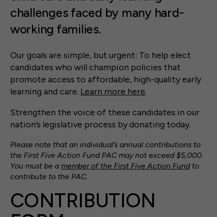
challenges faced by many hard-
working families.
Our goals are simple, but urgent: To help elect
candidates who will champion policies that
promote access to affordable, high-quality early
learning and care.
Learn more here
.
Strengthen the voice of these candidates in our
nation’s legislative process by donating today.
Please note that an individual’s annual contributions to
the First Five Action Fund PAC may not exceed $5,000.
You must be a
member of the First Five Action Fund
to
contribute to the PAC.
CONTRIBUTION