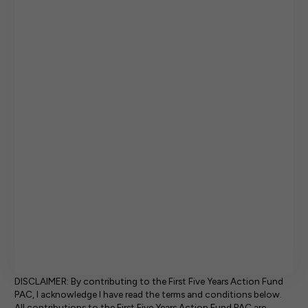
DISCLAIMER: By contributing to the First Five Years Action Fund
PAC, I acknowledge I have read the terms and conditions below.
All contributions to the First Five Years Action Fund PAC are