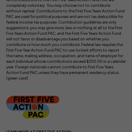
completely voluntary. You may choose not to contribute
without reprisal. Contribu­tions to the First Five Years Action Fund
PAC are used for political purposes and are not tax deductible for
federal income tax purposes. Contribution guidelines are only
suggestions; you may give more, less or nothing at all to the First
Five Years Action Fund PAC, and the First Five Years Action Fund
will not favor or disadvantage you based on whether you
contribute or how much you contribute. Fed­eral law requires the
First Five Year Action Fund PAC to use its best efforts to report
the name, mailing address, occupation, and name of employer for
each indi­vidual whose contributions exceed $200.00 in a calendar
year. Foreign nationals cannot contribute to First Five Years
Action Fund PAC unless they have permanent residency status
(green card).